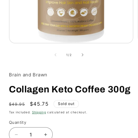
Open
media
1
of
1
/
2
in
modal
Brain and Brawn
Collagen Keto Coffee 300g
Regular
Sale
$45.75
Sold out
$49.95
price
price
Tax included.
Shipping
calculated at checkout.
Quantity
Decrease
Increase