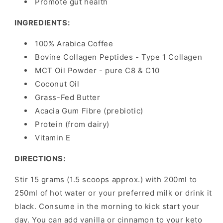
Promote gut health
INGREDIENTS:
100% Arabica Coffee
Bovine Collagen Peptides - Type 1 Collagen
MCT Oil Powder - pure C8 & C10
Coconut Oil
Grass-Fed Butter
Acacia Gum Fibre (prebiotic)
Protein (from dairy)
Vitamin E
DIRECTIONS:
Stir 15 grams (1.5 scoops approx.) with 200ml to
250ml of hot water or your preferred milk or drink it
black. Consume in the morning to kick start your
day. You can add vanilla or cinnamon to your keto