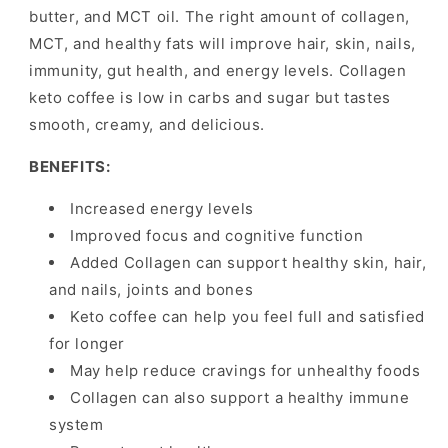
butter, and MCT oil. The right amount of collagen,
MCT, and healthy fats will improve hair, skin, nails,
immunity, gut health, and energy levels. Collagen
keto coffee is low in carbs and sugar but tastes
smooth, creamy, and delicious.
BENEFITS:
Increased energy levels
Improved focus and cognitive function
Added Collagen can support healthy skin, hair,
and nails, joints and bones
Keto coffee can help you feel full and satisfied
for longer
May help reduce cravings for unhealthy foods
Collagen can also support a healthy immune
system