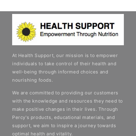
At Health Support, our mission is to empower
individuals to take control of their health and
well-being through informed choices and
nourishing foods.
We are committed to providing our customers
with the knowledge and resources they need to
make positive changes in their lives. Through
Percy's products, educational materials, and
support, we aim to inspire a journey towards
optimal health and vitality.