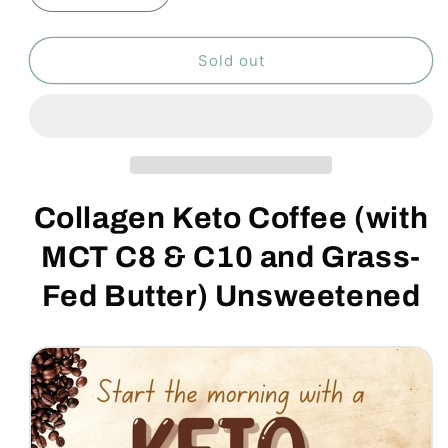
quantity
quantity
for
for
Collagen
Collagen
Sold out
Keto
Keto
Coffee
Coffee
300g
300g
Collagen Keto Coffee (with
MCT C8 & C10 and Grass-
Fed Butter) Unsweetened