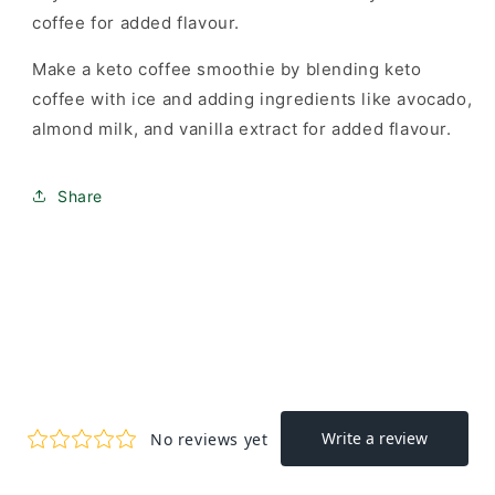
coffee for added flavour.
Make a keto coffee smoothie by blending keto
coffee with ice and adding ingredients like avocado,
almond milk, and vanilla extract for added flavour.
Share