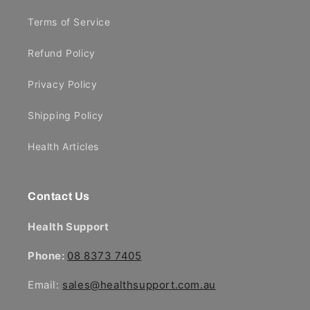
Terms of Service
Refund Policy
Privacy Policy
Shipping Policy
Health Articles
Contact Us
Health Support
Phone:
08 8373 7405
Email:
sales@healthsupport.com.au