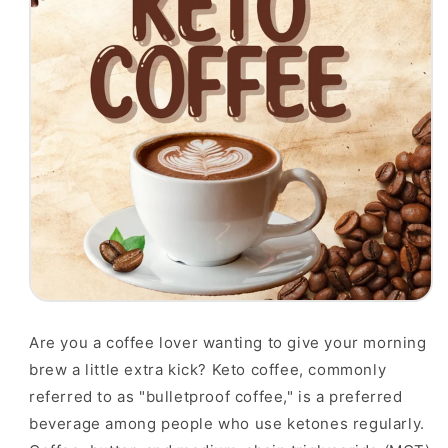
Are you a coffee lover wanting to give your morning
brew a little extra kick? Keto coffee, commonly
referred to as "bulletproof coffee," is a preferred
beverage among people who use ketones regularly.