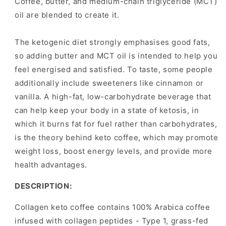
Coffee, butter, and medium-chain triglyceride (MCT)
oil are blended to create it.
The ketogenic diet strongly emphasises good fats,
so adding butter and MCT oil is intended to help you
feel energised and satisfied. To taste, some people
additionally include sweeteners like cinnamon or
vanilla. A high-fat, low-carbohydrate beverage that
can help keep your body in a state of ketosis, in
which it burns fat for fuel rather than carbohydrates,
is the theory behind keto coffee, which may promote
weight loss, boost energy levels, and provide more
health advantages.
DESCRIPTION:
Collagen keto coffee contains 100% Arabica coffee
infused with collagen peptides - Type 1, grass-fed