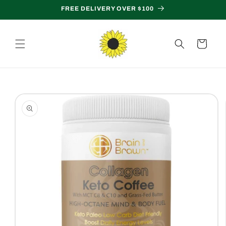
Skip to
FREE DELIVERY OVER $100
content
Cart
Skip to
product
information