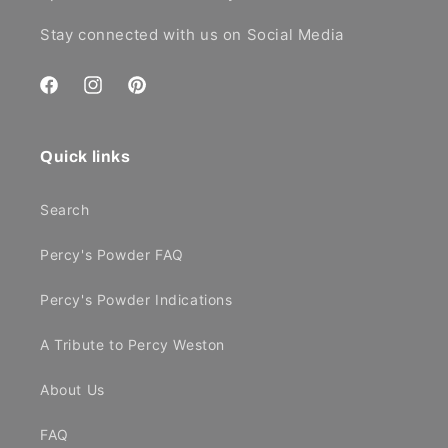
Stay connected with us on Social Media
Facebook
Instagram
Pinterest
Quick links
Search
Percy's Powder FAQ
Percy's Powder Indications
A Tribute to Percy Weston
About Us
FAQ